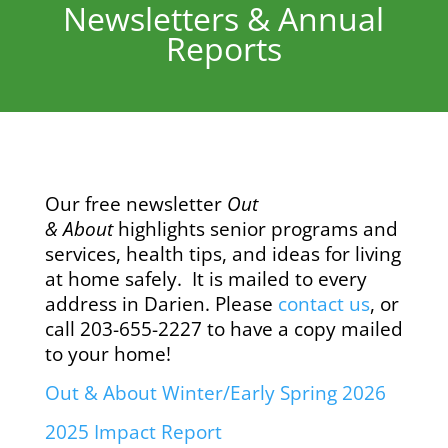
Newsletters & Annual
Reports
Our free newsletter
Out
& About
highlights senior programs and
services, health tips, and ideas for living
at home safely. It is mailed to every
address in Darien. Please
contact us
,
or
call 203-655-2227 to have a copy mailed
to your home!
Out & About Winter/Early Spring 2026
2025 Impact Report