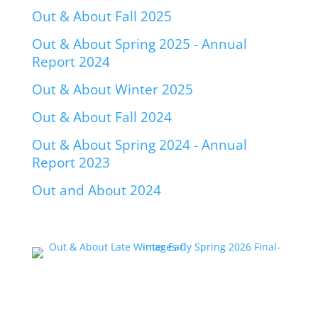
Out & About Fall 2025
Out & About Spring 2025 - Annual
Report 2024
Out & About Winter 2025
Out & About Fall 2024
Out & About Spring 2024 - Annual
Report 2023
Out and About 2024