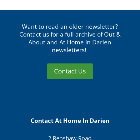
Want to read an older newsletter?
Contact us for a full archive of Out &
About and At Home In Darien
newsletters!
Contact Us
Contact At Home In Darien
2 Renshaw Road