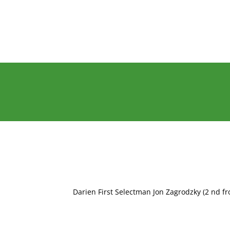
Darien First Selectman Jon Zagrodzky (2 nd fr