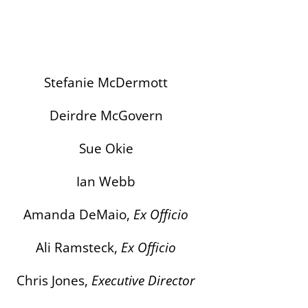
Stefanie McDermott
Deirdre McGovern
Sue Okie
Ian Webb
Amanda DeMaio,
Ex Officio
Ali Ramsteck,
Ex Officio
Chris Jones,
Executive Director