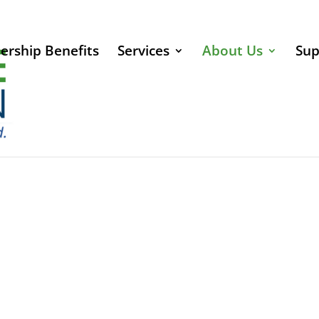
rship Benefits
Services
About Us
Sup