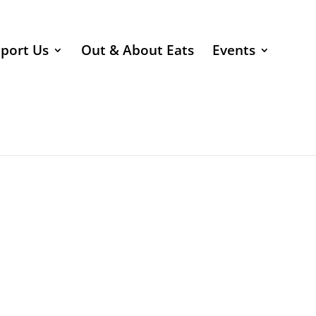
port Us
Out & About Eats
Events