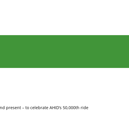
nd present – to celebrate AHID’s 50,000th ride