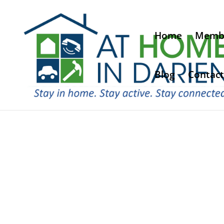
Home
Membe
Blog
Contact