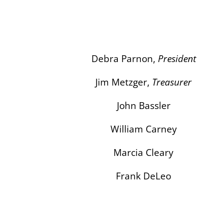
Debra Parnon,
President
Jim Metzger,
Treasurer
John Bassler
William Carney
Marcia Cleary
Frank DeLeo