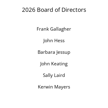
2026 Board of Directors
Frank Gallagher
John Hess
Barbara Jessup
John Keating
Sally Laird
Kerwin Mayers