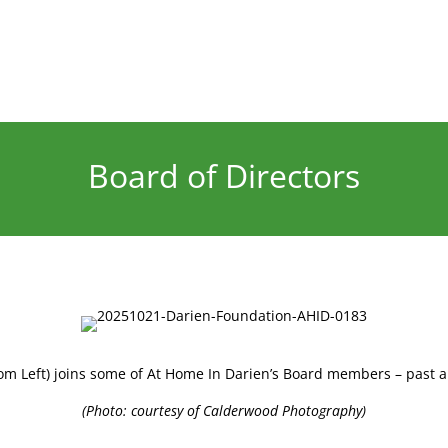
Board of Directors
om Left) joins some of At Home In Darien’s Board members – past a
(Photo: courtesy of Calderwood Photography)