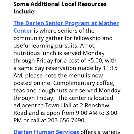
Some Additional Local Resources
Include:
The Darien Senior Program at Mather
Center
is where seniors of the
community gather for fellowship and
useful learning pursuits. A hot,
nutritious lunch is served Monday
through Friday for a cost of $5.00, with
a same day reservation made by 11:15
AM, please note the menu is now
posted online. Complimentary coffee,
teas and doughnuts are served Monday
through Friday. The center is located
adjacent to Town Hall at 2 Renshaw
Road and is open from 9:00 AM to 3:00
PM or call at 203-656-7490.
Darien Human Services
offers a variety