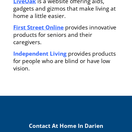
LiveOak
is a website offering aids,
gadgets and gizmos that make living at
home a little easier.
First Street Online
provides innovative
products for seniors and their
caregivers.
Independent Living
provides products
for people who are blind or have low
vision.
Contact At Home In Darien