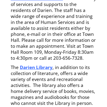
of services and supports to the
residents of Darien. The staff has a
wide range of experience and training
in the area of Human Services and is
available to assist residents either by
phone, e-mail or in their office at Town
Hall. Please call for more information or
to make an appointment. Visit at Town
Hall Room 109, Monday-Friday 8:30am
to 4:30pm or call at 203-656-7328.
The
Darien Library
, in addition to its
collection of literature, offers a wide
variety of events and recreational
activities. The library also offers a
home delivery service of books, movies,
magazines and audiobooks for those
who cannot visit the Library in person.