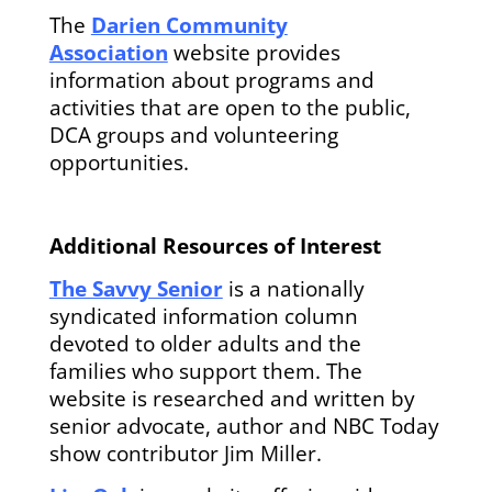
The
Darien Community
Association
website provides
information about programs and
activities that are open to the public,
DCA groups and volunteering
opportunities.
Additional Resources of Interest
The Savvy Senior
is a nationally
syndicated information column
devoted to older adults and the
families who support them. The
website is researched and written by
senior advocate, author and NBC Today
show contributor Jim Miller.