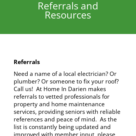
Referrals and
Resources
Referrals
Need a name of a local electrician? Or
plumber? Or someone to fix your roof?
Call us!
At Home In Darien makes
referrals to vetted professionals for
property and home maintenance
services, providing seniors with reliable
references and peace of mind. As the
list is constantly being updated and
improved with member input, please