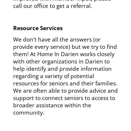
call our office to get a referral.
Resource Services
We don't have all the answers (or
provide every service) but we try to find
them! At Home In Darien works closely
with other organizations in Darien to
help identify and provide information
regarding a variety of potential
resources for seniors and their families.
We are often able to provide advice and
support to connect seniors to access to
broader assistance within the
community.