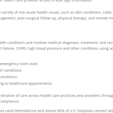
r health care provider access to vital sign information
e variety of non-acute health issues, such as skin conditions, cold
anagement, post-surgical follow-up, physical therapy, and remote mo
th conditions and involves medical diagnosis, treatment, and recov
rt failure, COPD, high blood pressure and other conditions using 
 emergency room visits
th conditions
conditions
ng to healthcare appointments
dination of care across health care practices and providers through
 compliance.
ates used telemedicine and almost 80% of U.S. hospitals connect wit