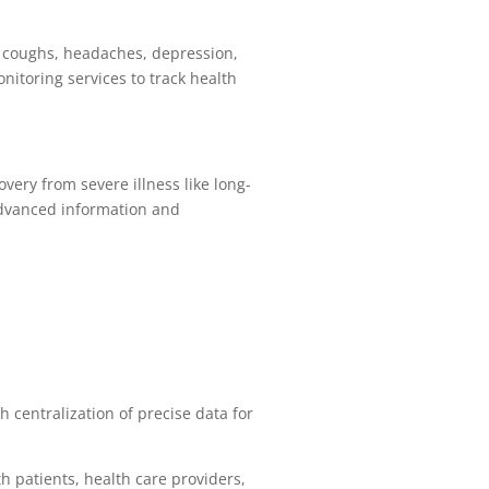
s, coughs, headaches, depression,
nitoring services to track health
ery from severe illness like long-
advanced information and
 centralization of precise data for
h patients, health care providers,