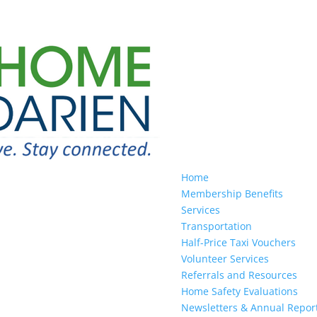
Home
Membership Benefits
Services
Transportation
Half-Price Taxi Vouchers
Volunteer Services
Referrals and Resources
Home Safety Evaluations
Newsletters & Annual Repor