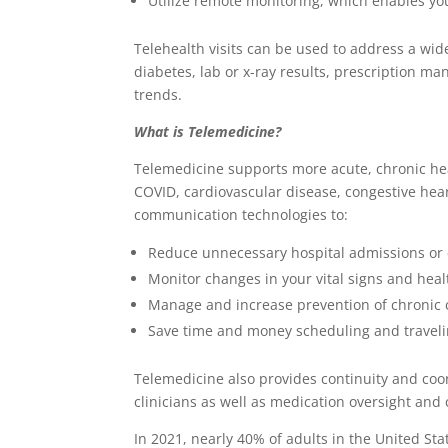
Utilize remote monitoring, which enables you
Telehealth visits can be used to address a wid
diabetes, lab or x-ray results, prescription m
trends.
What is Telemedicine?
Telemedicine supports more acute, chronic heal
COVID, cardiovascular disease, congestive hea
communication technologies to:
Reduce unnecessary hospital admissions or
Monitor changes in your vital signs and heal
Manage and increase prevention of chronic 
Save time and money scheduling and traveli
Telemedicine also provides continuity and coor
clinicians as well as medication oversight and
In 2021, nearly 40% of adults in the United St