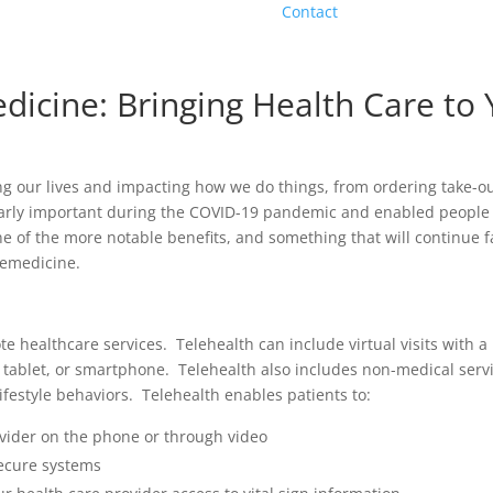
Contact
dicine: Bringing Health Care to
ing our lives and impacting how we do things, from ordering take-o
ularly important during the COVID-19 pandemic and enabled people
One of the more notable benefits, and something that will continue 
elemedicine.
te healthcare services. Telehealth can include virtual visits with a 
, tablet, or smartphone. Telehealth also includes non-medical serv
festyle behaviors. Telehealth enables patients to:
vider on the phone or through video
ecure systems