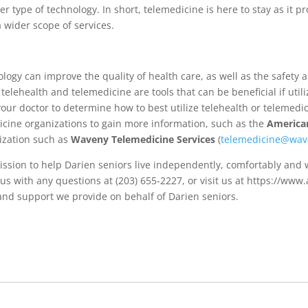
r type of technology. In short, telemedicine is here to stay as it 
 wider scope of services.
y can improve the quality of health care, as well as the safety and
elehealth and telemedicine are tools that can be beneficial if utili
our doctor to determine how to best utilize telehealth or telemedic
icine organizations to gain more information, such as the
American
nization such as
Waveny Telemedicine Services
(
telemedicine@wav
ission to help Darien seniors live independently, comfortably and
 us with any questions at (203) 655-2227, or visit us at https://ww
and support we provide on behalf of Darien seniors.