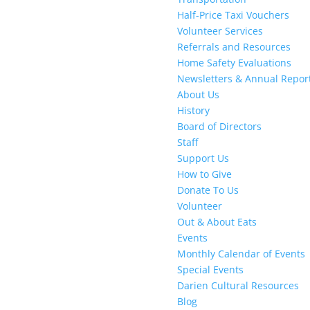
Half-Price Taxi Vouchers
Volunteer Services
Referrals and Resources
Home Safety Evaluations
Newsletters & Annual Repor
About Us
History
Board of Directors
Staff
Support Us
How to Give
Donate To Us
Volunteer
Out & About Eats
Events
Monthly Calendar of Events
Special Events
Darien Cultural Resources
Blog