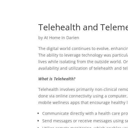
Telehealth and Teleme
by
At Home In Darien
The digital world continues to evolve, enhanc
The ability to leverage technology was partic
lives while isolating from the outside world. 
availability and utilization of telehealth and t
What is Telehealth?
Telehealth involves primarily non-clinical remo
done via online connectivity using a computer
mobile wellness apps that encourage healthy li
Communicate directly with a health care pro
Send messages or receive messages using s