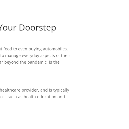
 Your Doorstep
ut food to even buying automobiles.
 to manage everyday aspects of their
far beyond the pandemic, is the
healthcare provider, and is typically
ices such as health education and