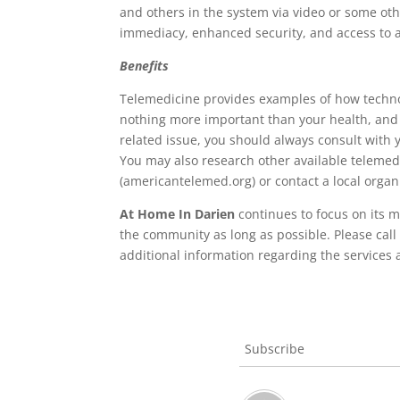
and others in the system via video or some othe
immediacy, enhanced security, and access to a
Benefits
Telemedicine provides examples of how technolog
nothing more important than your health, and t
related issue, you should always consult with y
You may also research other available telemed
(americantelemed.org) or contact a local orga
At Home In Darien
continues to focus on its m
the community as long as possible. Please call
additional information regarding the services 
Subscribe