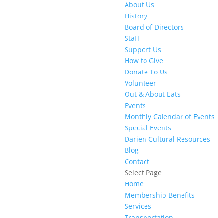
About Us
History
Board of Directors
Staff
Support Us
How to Give
Donate To Us
Volunteer
Out & About Eats
Events
Monthly Calendar of Events
Special Events
Darien Cultural Resources
Blog
Contact
Select Page
Home
Membership Benefits
Services
Transportation