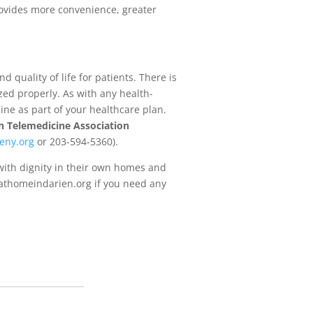
provides more convenience, greater
 quality of life for patients. There is
zed properly. As with any health-
ine as part of your healthcare plan.
 Telemedicine Association
eny.org
or 203-594-5360).
 with dignity in their own homes and
w.athomeindarien.org if you need any