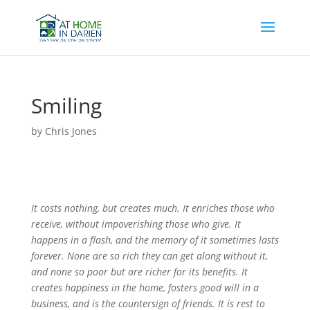
Smiling
by
Chris Jones
It costs nothing, but creates much. It enriches those who
receive, without impoverishing those who give. It
happens in a flash, and the memory of it sometimes lasts
forever. None are so rich they can get along without it,
and none so poor but are richer for its benefits. It
creates happiness in the home, fosters good will in a
business, and is the countersign of friends. It is rest to