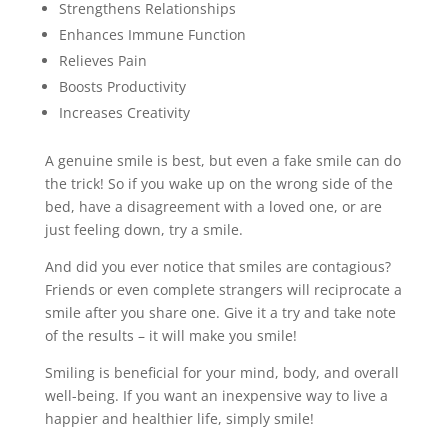
Strengthens Relationships
Enhances Immune Function
Relieves Pain
Boosts Productivity
Increases Creativity
A genuine smile is best, but even a fake smile can do
the trick! So if you wake up on the wrong side of the
bed, have a disagreement with a loved one, or are
just feeling down, try a smile.
And did you ever notice that smiles are contagious?
Friends or even complete strangers will reciprocate a
smile after you share one. Give it a try and take note
of the results – it will make you smile!
Smiling is beneficial for your mind, body, and overall
well-being. If you want an inexpensive way to live a
happier and healthier life, simply smile!