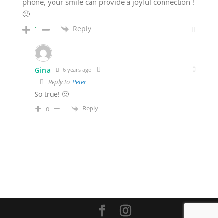
phone, your smile can provide a joyful connection !
🙂
Reply
1
Gina
6 years ago
Reply to
Peter
So true! 🙂
Reply
0